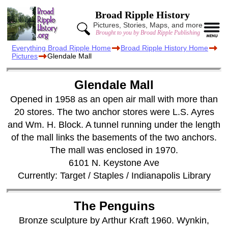
Broad Ripple History
Pictures, Stories, Maps, and more
Brought to you by Broad Ripple Publishing
Everything Broad Ripple Home
Broad Ripple History Home
Pictures
Glendale Mall
Glendale Mall
Opened in 1958 as an open air mall with more than
20 stores. The two anchor stores were L.S. Ayres
and Wm. H. Block. A tunnel running under the length
of the mall links the basements of the two anchors.
The mall was enclosed in 1970.
6101 N. Keystone Ave
Currently: Target / Staples / Indianapolis Library
The Penguins
Bronze sculpture by Arthur Kraft 1960. Wynkin,