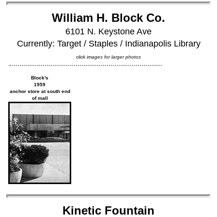
William H. Block Co.
6101 N. Keystone Ave
Currently: Target / Staples / Indianapolis Library
click images for larger photos
Block's
1959
anchor store at south end
of mall
Kinetic Fountain