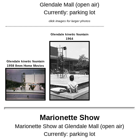
Glendale Mall (open air)
Currently: parking lot
click images for larger photos
Glendale kinetic fountain
1964
Glendale kinetic fountain
1958 8mm Home Movies
Marionette Show
Marionette Show at Glendale Mall (open air)
Currently: parking lot