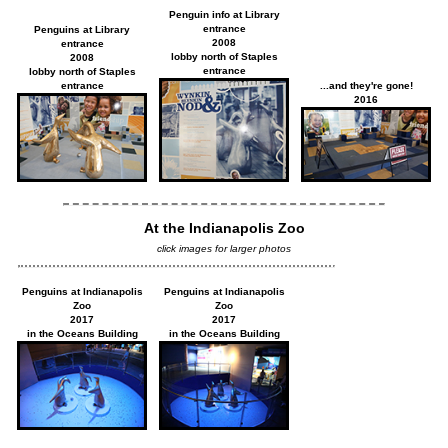
Penguin info at Library
entrance
Penguins at Library
2008
entrance
lobby north of Staples
2008
entrance
lobby north of Staples
entrance
...and they're gone!
2016
At the Indianapolis Zoo
click images for larger photos
Penguins at Indianapolis
Penguins at Indianapolis
Zoo
Zoo
2017
2017
in the Oceans Building
in the Oceans Building