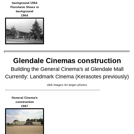
background 1964
Florsheim Shoes in
background
1964
Glendale Cinemas construction
Building the General Cinema's at Glendale Mall
Currently: Landmark Cinema (Kerasotes previously)
click images for larger photos
General Cinema's
construction
1967