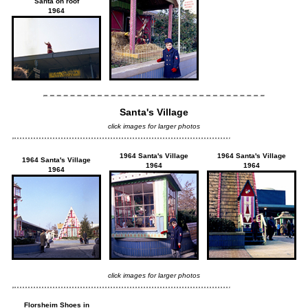
Santa on roof
1964
Santa's Village
click images for larger photos
1964 Santa's Village
1964 Santa's Village
1964 Santa's Village
1964
1964
1964
click images for larger photos
Florsheim Shoes in