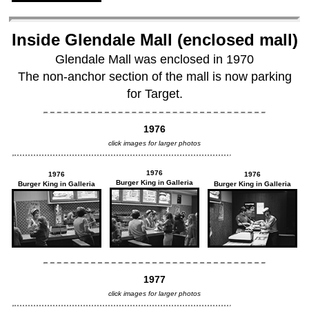
Inside Glendale Mall (enclosed mall)
Glendale Mall was enclosed in 1970
The non-anchor section of the mall is now parking
for Target.
1976
click images for larger photos
1976
1976
1976
Burger King in Galleria
Burger King in Galleria
Burger King in Galleria
1977
click images for larger photos