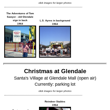
click images for larger photos
The Adventures of Tom
Sawyer - old Glendale
sign in back
L.S. Ayres in background
1964
1964
Christmas at Glendale
Santa's Village at Glendale Mall (open air)
Currently: parking lot
click images for larger photos
Reindeer Stables
1964