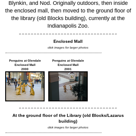
Blynkin, and Nod. Originally outdoors, then inside
the enclosed mall, then moved to the ground floor of
the library (old Blocks building), currently at the
Indianapolis Zoo.
Enclosed Mall
click images for larger photos
Penguins at Glendale
Penguins at Glendale
Enclosed Mall
Enclosed Mall
2000
2001
At the ground floor of the Library (old Blocks/Lazarus
building)
click images for larger photos