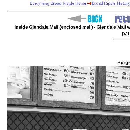
Everything Broad Ripple Home
Broad Ripple Histor
Inside Glendale Mall (enclosed mall) - Glendale Mall
par
Burge