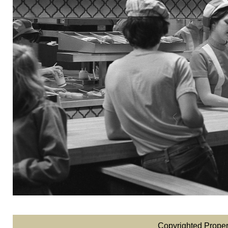
Copyrighted Proper