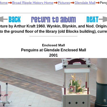
 Home
Broad Ripple History Home
Pictures
Glendale Mall
Peng
ure by Arthur Kraft 1960. Wynkin, Blynkin, and Nod. Origina
 the ground floor of the library (old Blocks building), curre
Enclosed Mall
Penguins at Glendale Enclosed Mall
2001