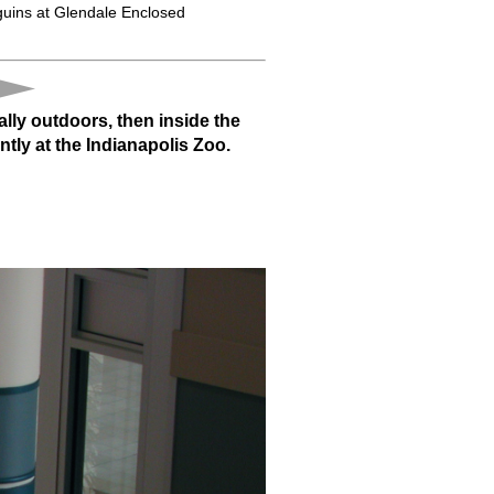
uins at Glendale Enclosed
lly outdoors, then inside the
ntly at the Indianapolis Zoo.