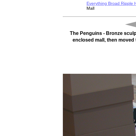
Everything Broad Ripple
Mall
The Penguins - Bronze sculpt
enclosed mall, then moved to