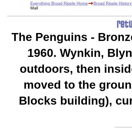
Everything Broad Ripple Home
Broad Ripple Histor
Mall
The Penguins - Bronze
1960. Wynkin, Blyn
outdoors, then insid
moved to the ground 
Blocks building), cur