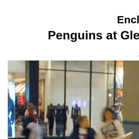
Encl
Penguins at Gl