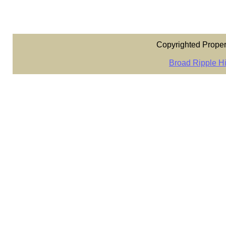
Copyrighted Proper
Broad Ripple Hi