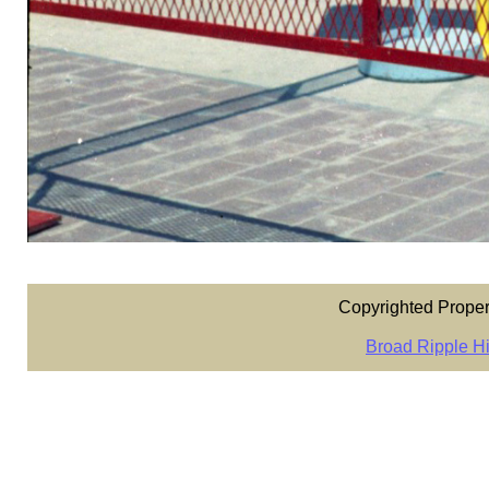
Copyrighted Proper
Broad Ripple Hi