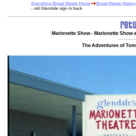
Everything Broad Ripple Home
Broad Ripple Histor
- old Glendale sign in back
Marionette Show - Marionette Show at 
The Adventures of Tom 