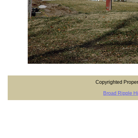
Copyrighted Proper
Broad Ripple Hi