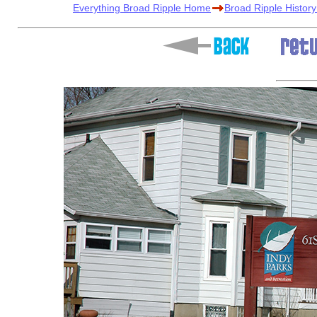
Everything Broad Ripple Home
Broad Ripple Histor